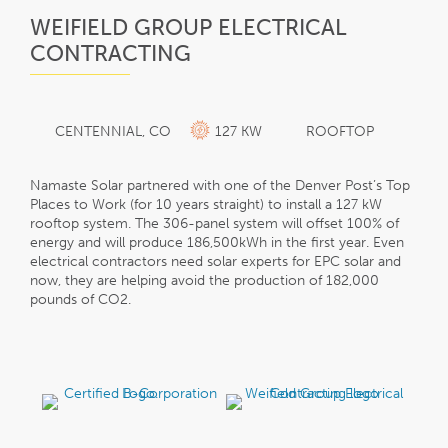
WEIFIELD GROUP ELECTRICAL
CONTRACTING
CENTENNIAL, CO
127 KW
ROOFTOP
Namaste Solar partnered with one of the Denver Post’s Top
Places to Work (for 10 years straight) to install a 127 kW
rooftop system. The 306-panel system will offset 100% of
energy and will produce 186,500kWh in the first year. Even
electrical contractors need solar experts for EPC solar and
now, they are helping avoid the production of 182,000
pounds of CO2.