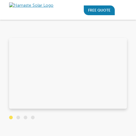
FREE QUOTE