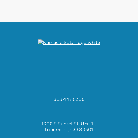
303.447.0300
1900 S Sunset St, Unit 1F,
Longmont, CO 80501