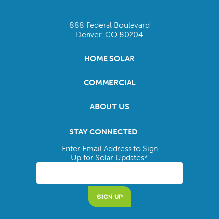
888 Federal Boulevard
Denver, CO 80204
HOME SOLAR
COMMERCIAL
ABOUT US
STAY CONNECTED
Enter Email Address to Sign
Up for Solar Updates
*