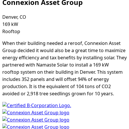
Connexion Asset Group
Denver, CO
169 kW
Rooftop
When their building needed a reroof, Connexion Asset
Group decided it would also be a great time to maximize
energy efficiency and tax benefits by installing solar. They
partnered with Namaste Solar to install a 169 kW
rooftop system on their building in Denver. This system
includes 352 panels and will offset 94% of energy
production. It is the equivalent of 104 tons of CO2
avoided or 2,918 tree seedlings grown for 10 years.