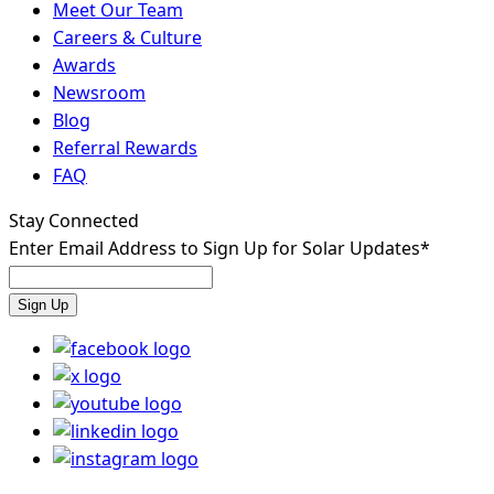
Meet Our Team
Careers & Culture
Awards
Newsroom
Blog
Referral Rewards
FAQ
Stay Connected
Enter Email Address to Sign Up for Solar Updates
*