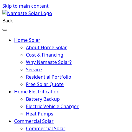
Skip to main content
Back
Home Solar
About Home Solar
Cost & Financing
Why Namaste Solar?
Service
Residential Portfolio
Free Solar Quote
Home Electrification
Battery Backup
Electric Vehicle Charger
Heat Pumps
Commercial Solar
Commercial Solar