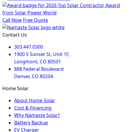
Call Now
Free Quote
Contact Us
303.447.0300
1900 S Sunset St, Unit 1F,
Longmont, CO 80501
888 Federal Boulevard
Denver, CO 80204
Home Solar
About Home Solar
Cost & Financing
Why Namaste Solar?
Battery Backup
EV Charger