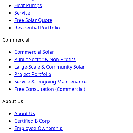
Heat Pumps
Service
Free Solar Quote
Residential Portfolio
Commercial
Commercial Solar
Public Sector & Non-Profits
Large-Scale & Community Solar
Project Portfolio
Service & Ongoing Maintenance
Free Consultation (Commercial)
About Us
About Us
Certified B Corp
Employee-Ownership