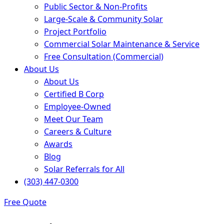
Public Sector & Non-Profits
Large-Scale & Community Solar
Project Portfolio
Commercial Solar Maintenance & Service
Free Consultation (Commercial)
About Us
About Us
Certified B Corp
Employee-Owned
Meet Our Team
Careers & Culture
Awards
Blog
Solar Referrals for All
(303) 447-0300
Free Quote