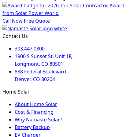
Call Now
Free Quote
Contact Us
303.447.0300
1900 S Sunset St, Unit 1F,
Longmont, CO 80501
888 Federal Boulevard
Denver, CO 80204
Home Solar
About Home Solar
Cost & Financing
Why Namaste Solar?
Battery Backup
EV Charger