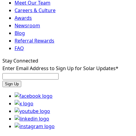
Meet Our Team
Careers & Culture
Awards
Newsroom
Blog
Referral Rewards
FAQ
Stay Connected
Enter Email Address to Sign Up for Solar Updates
*