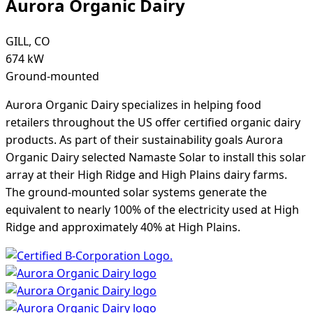
Aurora Organic Dairy
GILL, CO
674 kW
Ground-mounted
Aurora Organic Dairy specializes in helping food
retailers throughout the US offer certified organic dairy
products. As part of their sustainability goals Aurora
Organic Dairy selected Namaste Solar to install this solar
array at their High Ridge and High Plains dairy farms.
The ground-mounted solar systems generate the
equivalent to nearly 100% of the electricity used at High
Ridge and approximately 40% at High Plains.