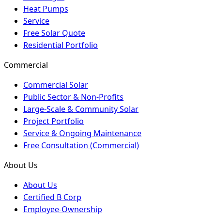
Heat Pumps
Service
Free Solar Quote
Residential Portfolio
Commercial
Commercial Solar
Public Sector & Non-Profits
Large-Scale & Community Solar
Project Portfolio
Service & Ongoing Maintenance
Free Consultation (Commercial)
About Us
About Us
Certified B Corp
Employee-Ownership