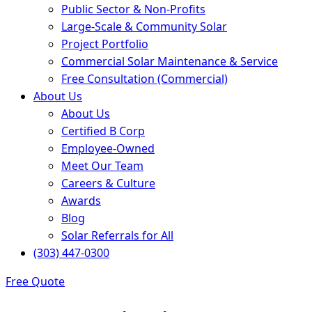
Public Sector & Non-Profits
Large-Scale & Community Solar
Project Portfolio
Commercial Solar Maintenance & Service
Free Consultation (Commercial)
About Us
About Us
Certified B Corp
Employee-Owned
Meet Our Team
Careers & Culture
Awards
Blog
Solar Referrals for All
(303) 447-0300
Free Quote