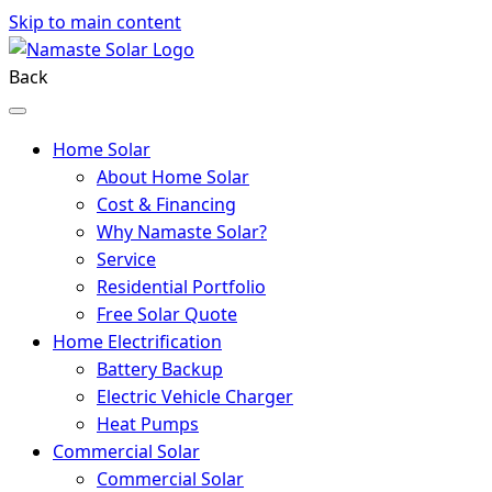
Skip to main content
Back
Home Solar
About Home Solar
Cost & Financing
Why Namaste Solar?
Service
Residential Portfolio
Free Solar Quote
Home Electrification
Battery Backup
Electric Vehicle Charger
Heat Pumps
Commercial Solar
Commercial Solar