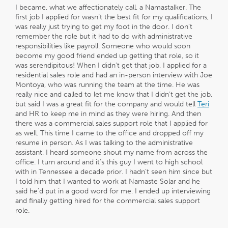
I became, what we affectionately call, a Namastalker. The
first job I applied for wasn’t the best fit for my qualifications, I
was really just trying to get my foot in the door. I don’t
remember the role but it had to do with administrative
responsibilities like payroll. Someone who would soon
become my good friend ended up getting that role, so it
was serendipitous! When I didn’t get that job, I applied for a
residential sales role and had an in-person interview with Joe
Montoya, who was running the team at the time. He was
really nice and called to let me know that I didn’t get the job,
but said I was a great fit for the company and would tell
Teri
and HR to keep me in mind as they were hiring. And then
there was a commercial sales support role that I applied for
as well. This time I came to the office and dropped off my
resume in person. As I was talking to the administrative
assistant, I heard someone shout my name from across the
office. I turn around and it’s this guy I went to high school
with in Tennessee a decade prior. I hadn’t seen him since but
I told him that I wanted to work at Namaste Solar and he
said he’d put in a good word for me. I ended up interviewing
and finally getting hired for the commercial sales support
role.