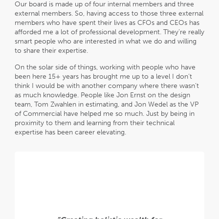
Our board is made up of four internal members and three
external members. So, having access to those three external
members who have spent their lives as CFOs and CEOs has
afforded me a lot of professional development. They’re really
smart people who are interested in what we do and willing
to share their expertise.
On the solar side of things, working with people who have
been here 15+ years has brought me up to a level I don’t
think I would be with another company where there wasn’t
as much knowledge. People like Jon Ernst on the design
team, Tom Zwahlen in estimating, and Jon Wedel as the VP
of Commercial have helped me so much. Just by being in
proximity to them and learning from their technical
expertise has been career elevating.