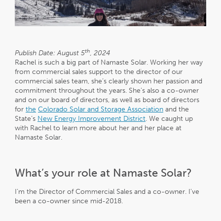
th
Publish Date: August 5
, 2024
Rachel is such a big part of Namaste Solar. Working her way
from commercial sales support to the director of our
commercial sales team, she’s clearly shown her passion and
commitment throughout the years. She’s also a co-owner
and on our board of directors, as well as board of directors
for
the
Colorado Solar and Storage Association
and the
State’s
New Energy Improvement District
. We caught up
with Rachel to learn more about her and her place at
Namaste Solar.
What’s your role at Namaste Solar?
I’m the Director of Commercial Sales and a co-owner. I’ve
been a co-owner since mid-2018.