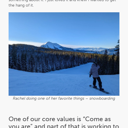
the hang of it.
Rachel doing one of her favorite things – snowboarding
One of our core values is “Come as
you are” and part of that is working to