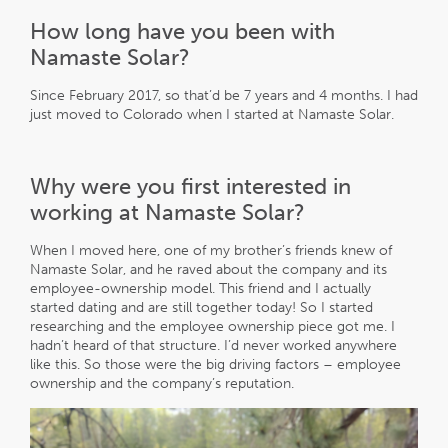
How long have you been with
Namaste Solar?
Since February 2017, so that’d be 7 years and 4 months. I had
just moved to Colorado when I started at Namaste Solar.
Why were you first interested in
working at Namaste Solar?
When I moved here, one of my brother’s friends knew of
Namaste Solar, and he raved about the company and its
employee-ownership model. This friend and I actually
started dating and are still together today! So I started
researching and the employee ownership piece got me. I
hadn’t heard of that structure. I’d never worked anywhere
like this. So those were the big driving factors – employee
ownership and the company’s reputation.