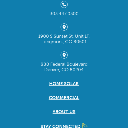
303.447.0300
1900 S Sunset St, Unit 1F,
Longmont, CO 80501
888 Federal Boulevard
Denver, CO 80204
HOME SOLAR
COMMERCIAL
ABOUT US
STAY CONNECTED