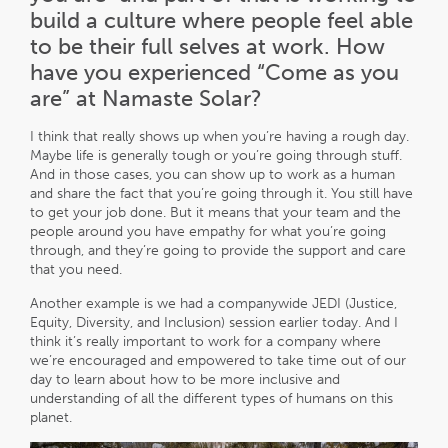
build a culture where people feel able
to be their full selves at work. How
have you experienced “Come as you
are” at Namaste Solar?
I think that really shows up when you’re having a rough day.
Maybe life is generally tough or you’re going through stuff.
And in those cases, you can show up to work as a human
and share the fact that you’re going through it. You still have
to get your job done. But it means that your team and the
people around you have empathy for what you’re going
through, and they’re going to provide the support and care
that you need.
Another example is we had a companywide JEDI (Justice,
Equity, Diversity, and Inclusion) session earlier today. And I
think it’s really important to work for a company where
we’re encouraged and empowered to take time out of our
day to learn about how to be more inclusive and
understanding of all the different types of humans on this
planet.