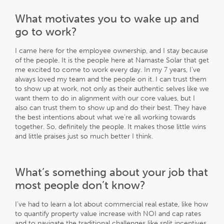
What motivates you to wake up and
go to work?
I came here for the employee ownership, and I stay because
of the people. It is the people here at Namaste Solar that get
me excited to come to work every day. In my 7 years, I’ve
always loved my team and the people on it. I can trust them
to show up at work, not only as their authentic selves like we
want them to do in alignment with our core values, but I
also can trust them to show up and do their best. They have
the best intentions about what we’re all working towards
together. So, definitely the people. It makes those little wins
and little praises just so much better I think.
What’s something about your job that
most people don’t know?
I’ve had to learn a lot about commercial real estate, like how
to quantify property value increase with NOI and cap rates
and to navigate the traditional challenges like split incentives,