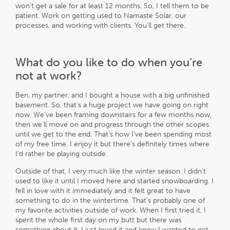
won’t get a sale for at least 12 months. So, I tell them to be
patient. Work on getting used to Namaste Solar, our
processes, and working with clients. You’ll get there.
What do you like to do when you’re
not at work?
Ben, my partner, and I bought a house with a big unfinished
basement. So, that’s a huge project we have going on right
now. We’ve been framing downstairs for a few months now,
then we’ll move on and progress through the other scopes
until we get to the end. That’s how I’ve been spending most
of my free time. I enjoy it but there’s definitely times where
I’d rather be playing outside.
Outside of that, I very much like the winter season. I didn’t
used to like it until I moved here and started snowboarding. I
fell in love with it immediately and it felt great to have
something to do in the wintertime. That’s probably one of
my favorite activities outside of work. When I first tried it, I
spent the whole first day on my butt but there was
something about it. I just loved it and knew I wanted to get