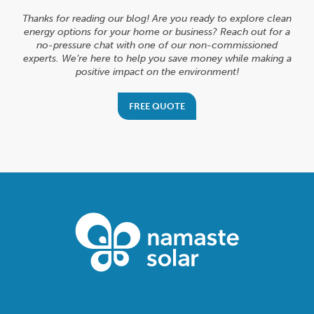
Thanks for reading our blog! Are you ready to explore clean
energy options for your home or business? Reach out for a
no-pressure chat with one of our non-commissioned
experts. We’re here to help you save money while making a
positive impact on the environment!
FREE QUOTE