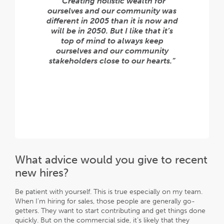
“Creating holistic wealth for
ourselves and our community was
different in 2005 than it is now and
will be in 2050. But I like that it’s
top of mind to always keep
ourselves and our community
stakeholders close to our hearts.”
What advice would you give to recent
new hires?
Be patient with yourself. This is true especially on my team.
When I’m hiring for sales, those people are generally go-
getters. They want to start contributing and get things done
quickly. But on the commercial side, it’s likely that they