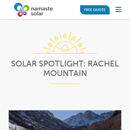
FREE QUOTE
SOLAR SPOTLIGHT: RACHEL
MOUNTAIN