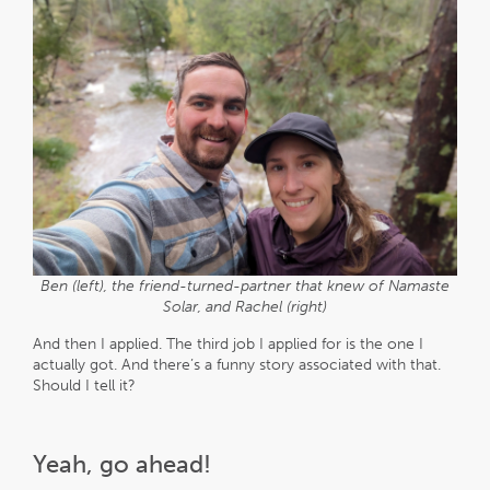
Ben (left), the friend-turned-partner that knew of Namaste
Solar, and Rachel (right)
And then I applied. The third job I applied for is the one I
actually got. And there’s a funny story associated with that.
Should I tell it?
Yeah, go ahead!