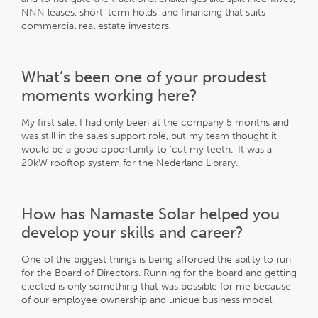
NNN leases, short-term holds, and financing that suits
commercial real estate investors.
What’s been one of your proudest
moments working here?
My first sale. I had only been at the company 5 months and
was still in the sales support role, but my team thought it
would be a good opportunity to ‘cut my teeth.’ It was a
20kW rooftop system for the Nederland Library.
How has Namaste Solar helped you
develop your skills and career?
One of the biggest things is being afforded the ability to run
for the Board of Directors. Running for the board and getting
elected is only something that was possible for me because
of our employee ownership and unique business model.