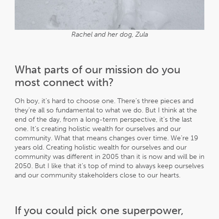
Rachel and her dog, Zula
What parts of our mission do you
most connect with?
Oh boy, it’s hard to choose one. There’s three pieces and
they’re all so fundamental to what we do. But I think at the
end of the day, from a long-term perspective, it’s the last
one. It’s creating holistic wealth for ourselves and our
community. What that means changes over time. We’re 19
years old. Creating holistic wealth for ourselves and our
community was different in 2005 than it is now and will be in
2050. But I like that it’s top of mind to always keep ourselves
and our community stakeholders close to our hearts.
If you could pick one superpower,