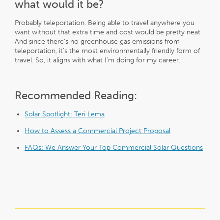
what would it be?
Probably teleportation. Being able to travel anywhere you
want without that extra time and cost would be pretty neat.
And since there’s no greenhouse gas emissions from
teleportation, it’s the most environmentally friendly form of
travel. So, it aligns with what I’m doing for my career.
Recommended Reading:
Solar Spotlight: Teri Lema
How to Assess a Commercial Project Proposal
FAQs: We Answer Your Top Commercial Solar Questions