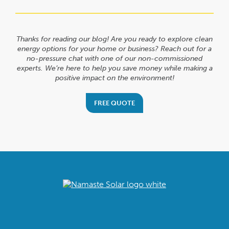
Thanks for reading our blog! Are you ready to explore clean
energy options for your home or business? Reach out for a
no-pressure chat with one of our non-commissioned
experts. We’re here to help you save money while making a
positive impact on the environment!
FREE QUOTE