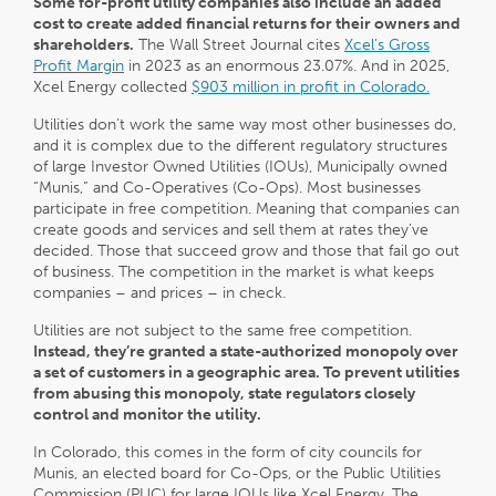
Some for-profit utility companies also include an added
cost to create added financial returns for their owners and
shareholders.
The Wall Street Journal cites
Xcel’s Gross
Profit Margin
in 2023 as an enormous 23.07%. And in 2025,
Xcel Energy collected
$903 million in profit in Colorado.
Utilities don’t work the same way most other businesses do,
and it is complex due to the different regulatory structures
of large Investor Owned Utilities (IOUs), Municipally owned
“Munis,” and Co-Operatives (Co-Ops). Most businesses
participate in free competition. Meaning that companies can
create goods and services and sell them at rates they’ve
decided. Those that succeed grow and those that fail go out
of business. The competition in the market is what keeps
companies – and prices – in check.
Utilities are not subject to the same free competition.
Instead, they’re granted a state-authorized monopoly
over
a set of customers in a geographic area. To prevent utilities
from abusing this monopoly, state regulators closely
control and monitor the utility.
In Colorado, this comes in the form of city councils for
Munis, an elected board for Co-Ops, or the Public Utilities
Commission (PUC) for large IOUs like Xcel Energy. The