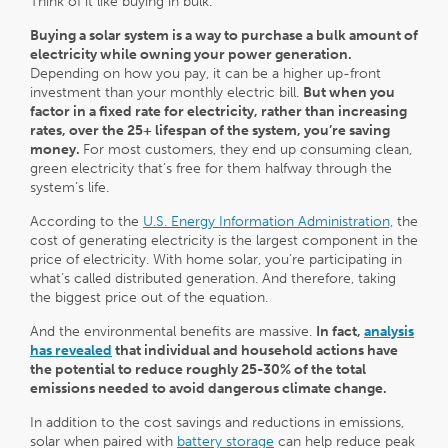
Think of it like buying in bulk.
Buying a solar system is a way to purchase a bulk amount of
electricity while owning your power generation.
Depending on how you pay, it can be a higher up-front
investment than your monthly electric bill.
But when you
factor in a fixed rate for electricity, rather than increasing
rates, over the 25+ lifespan of the system, you’re saving
money.
For most customers, they end up consuming clean,
green electricity that’s free for them halfway through the
system’s life.
According to the
U.S. Energy Information Administration,
the
cost of generating electricity is the largest component in the
price of electricity. With home solar, you’re participating in
what’s called distributed generation. And therefore, taking
the biggest price out of the equation.
And the environmental benefits are massive.
In fact,
analysis
has revealed
that individual and household actions have
the potential to reduce roughly 25-30% of the total
emissions needed to avoid dangerous climate change.
In addition to the cost savings and reductions in emissions,
solar when paired with
battery storage
can help reduce peak