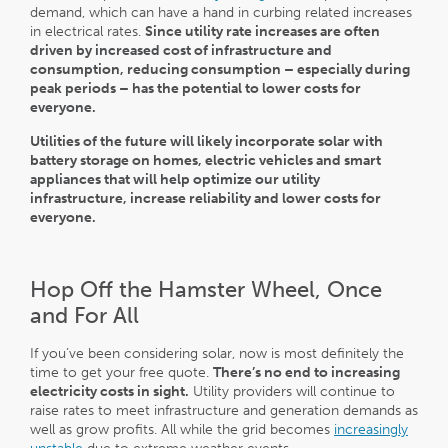
demand, which can have a hand in curbing related increases
in electrical rates.
Since utility rate increases are often
driven by increased cost of infrastructure and
consumption, reducing consumption – especially during
peak periods – has the potential to lower costs for
everyone.
Utilities
of the future will likely incorporate solar with
battery storage on homes, electric vehicles and smart
appliances that will help optimize our utility
infrastructure, increase reliability and lower costs for
everyone.
Hop Off the Hamster Wheel, Once
and For All
If you’ve been considering solar, now is most definitely the
time to get your free quote.
There’s no end to increasing
electricity costs in sight.
Utility providers will continue to
raise rates to meet infrastructure and generation demands as
well as grow profits. All while the grid becomes
increasingly