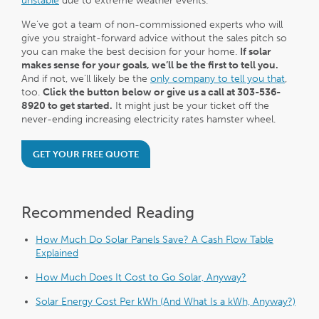
unstable
due to extreme weather events.
We’ve got a team of non-commissioned experts who will
give you straight-forward advice without the sales pitch so
you can make the best decision for your home.
If solar
makes sense for your goals, we’ll be the first to tell you.
And if not, we’ll likely be the
only company to tell you that
,
too.
Click the button below or give us a call at 303-536-
8920 to get started.
It might just be your ticket off the
never-ending increasing electricity rates hamster wheel.
GET YOUR FREE QUOTE
Recommended Reading
How Much Do Solar Panels Save? A Cash Flow Table
Explained
How Much Does It Cost to Go Solar, Anyway?
Solar Energy Cost Per kWh (And What Is a kWh, Anyway?)