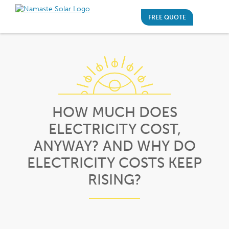
FREE QUOTE
HOW MUCH DOES
ELECTRICITY COST,
ANYWAY? AND WHY DO
ELECTRICITY COSTS KEEP
RISING?