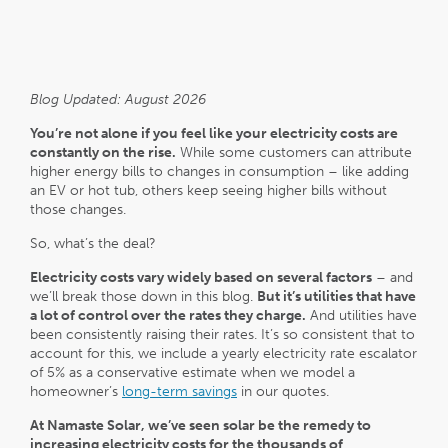
Blog Updated: August 2026
You’re not alone if you feel like your electricity costs are
constantly on the rise.
While some customers can attribute
higher energy bills to changes in consumption – like adding
an EV or hot tub, others keep seeing higher bills without
those changes.
So, what’s the deal?
Electricity costs vary widely based on several factors
– and
we’ll break those down in this blog.
But it’s utilities that have
a lot of control over the rates they charge.
And utilities have
been consistently raising their rates. It’s so consistent that to
account for this, we include a yearly electricity rate escalator
of 5% as a conservative estimate when we model a
homeowner’s
long-term savings
in our quotes.
At Namaste Solar, we’ve seen solar be the remedy to
increasing electricity costs for the thousands of