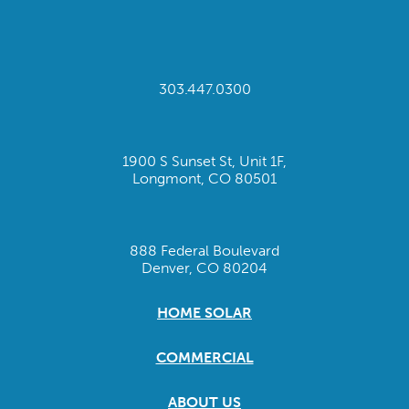
303.447.0300
1900 S Sunset St, Unit 1F,
Longmont, CO 80501
888 Federal Boulevard
Denver, CO 80204
HOME SOLAR
COMMERCIAL
ABOUT US