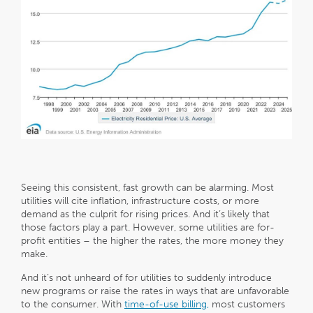
Seeing this consistent, fast growth can be alarming. Most
utilities will cite inflation, infrastructure costs, or more
demand as the culprit for rising prices. And it’s likely that
those factors play a part. However, some utilities are for-
profit entities – the higher the rates, the more money they
make.
And it’s not unheard of for utilities to suddenly introduce
new programs or raise the rates in ways that are unfavorable
to the consumer. With
time-of-use billing,
most customers