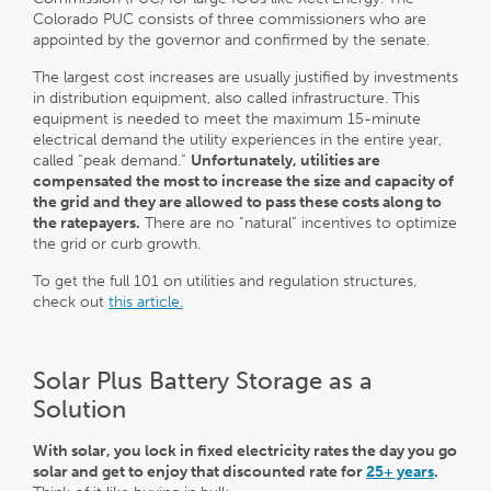
Colorado PUC consists of three commissioners who are
appointed by the governor and confirmed by the senate.
The largest cost increases are usually justified by investments
in distribution equipment, also called infrastructure. This
equipment is needed to meet the maximum 15-minute
electrical demand the utility experiences in the entire year,
called ”peak demand.”
Unfortunately, utilities are
compensated the most to increase the size and capacity of
the grid and they are allowed to pass these costs along to
the ratepayers.
There are no “natural” incentives to optimize
the grid or curb growth.
To get the full 101 on utilities and regulation structures,
check out
this article.
Solar Plus Battery Storage as a
Solution
With solar, you lock in fixed electricity rates the day you go
solar and get to enjoy that discounted rate for
25+ years
.