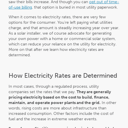
saw their bills increase. And though you can
opt out of time-
of-use billing
, that option is buried in most utility paperwork.
When it comes to electricity rates, there are very few
options for the consumer. You’re left paying what utilities
charge, and that amount is steadily increasing year over year.
As a solar installer, we of course advocate for generating
your own power with a home or commercial solar system,
which can reduce your reliance on the utility for electricity.
More on that after we learn how electricity rates are
determined.
How Electricity Rates are Determined
In most cases, through a regulated process, utility
companies set the rates that we pay.
They are generally
pricing electricity based on the cost to build, finance,
maintain, and operate power plants and the grid.
In other
words, rising costs are more about infrastructure than
increased consumption. Other factors include the cost of
fuel and the increase in extreme weather events.