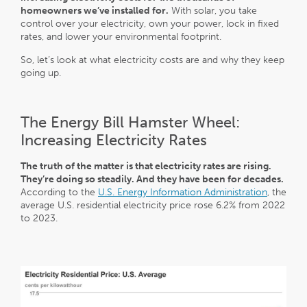
homeowners we’ve installed for.
With solar, you take
control over your electricity, own your power, lock in fixed
rates, and lower your environmental footprint.
So, let’s look at what electricity costs are and why they keep
going up.
The Energy Bill Hamster Wheel:
Increasing Electricity Rates
The truth of the matter is that electricity rates are rising.
They’re doing so steadily. And they have been for decades.
According to the
U.S. Energy Information Administration
, the
average U.S. residential electricity price rose 6.2% from 2022
to 2023.