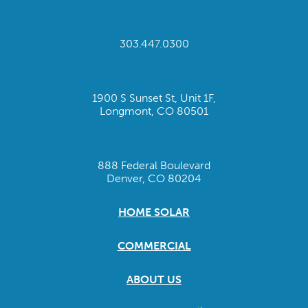
303.447.0300
1900 S Sunset St, Unit 1F,
Longmont, CO 80501
888 Federal Boulevard
Denver, CO 80204
HOME SOLAR
COMMERCIAL
ABOUT US