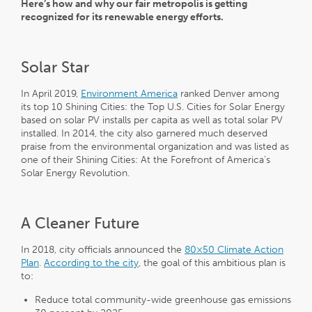
Here’s how and why our fair metropolis is getting
recognized for its renewable energy efforts.
Solar Star
In April 2019,
Environment America
ranked Denver among
its top 10 Shining Cities: the Top U.S. Cities for Solar Energy
based on solar PV installs per capita as well as total solar PV
installed. In 2014, the city also garnered much deserved
praise from the environmental organization and was listed as
one of their Shining Cities: At the Forefront of America’s
Solar Energy Revolution.
A Cleaner Future
In 2018, city officials announced the
80×50 Climate Action
Plan
.
According to the city
, the goal of this ambitious plan is
to:
Reduce total community-wide greenhouse gas emissions