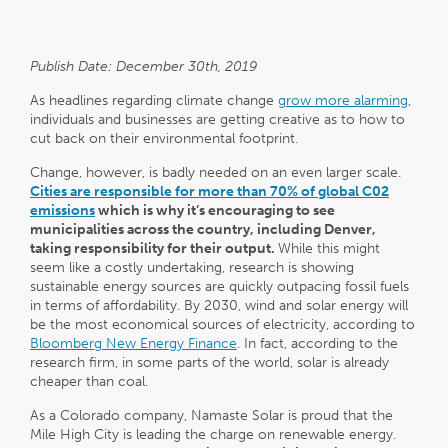
Publish Date: December 30th, 2019
As headlines regarding climate change
grow more alarming
,
individuals and businesses are getting creative as to how to
cut back on their environmental footprint.
Change, however, is badly needed on an even larger scale.
Cities are responsible for more than 70% of global C02
emissions
which is why it’s encouraging to see
municipalities across the country, including Denver,
taking responsibility for their output.
While this might
seem like a costly undertaking, research is showing
sustainable energy sources are quickly outpacing fossil fuels
in terms of affordability. By 2030, wind and solar energy will
be the most economical sources of electricity, according to
Bloomberg New Energy Finance
. In fact, according to the
research firm, in some parts of the world, solar is already
cheaper than coal.
As a Colorado company, Namaste Solar is proud that the
Mile High City is leading the charge on renewable energy.