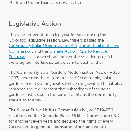
2018, and the ordinance is now in effect.
Legislative Action
This year proved to be a big year for solar during the
Colorado legislative session. Lawmakers passed the
Community Solar Modernization Act
,
Sunset Public Utilities
Commission
, and the
Climate Action Plan To Reduce
Pollution
– all of which will impact the solar industry. All
were signed into law, so let’s dive into each of them.
The Community Solar Gardens Modernization Act, or HB19-
1003, increased the maximum size of community solar
gardens from two megawatts to five megawatts. The bill also
removed the requirement that subscribers of the solar
garden must reside in the same county as the community
shared solar array.
The Sunset Public Utilities Commission bill, or SB19-236,
reauthorized the Colorado Public Utilities Commission (PUC)
for another seven years and declared the rights of every
Coloradan “to generate, consume, store, and export