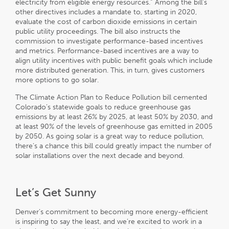
electricity from eligible energy resources.” Among the bill’s
other directives includes a mandate to, starting in 2020,
evaluate the cost of carbon dioxide emissions in certain
public utility proceedings. The bill also instructs the
commission to investigate performance-based incentives
and metrics. Performance-based incentives are a way to
align utility incentives with public benefit goals which include
more distributed generation. This, in turn, gives customers
more options to go solar.
The Climate Action Plan to Reduce Pollution bill cemented
Colorado’s statewide goals to reduce greenhouse gas
emissions by at least 26% by 2025, at least 50% by 2030, and
at least 90% of the levels of greenhouse gas emitted in 2005
by 2050. As going solar is a great way to reduce pollution,
there’s a chance this bill could greatly impact the number of
solar installations over the next decade and beyond.
Let’s Get Sunny
Denver’s commitment to becoming more energy-efficient
is inspiring to say the least, and we’re excited to work in a