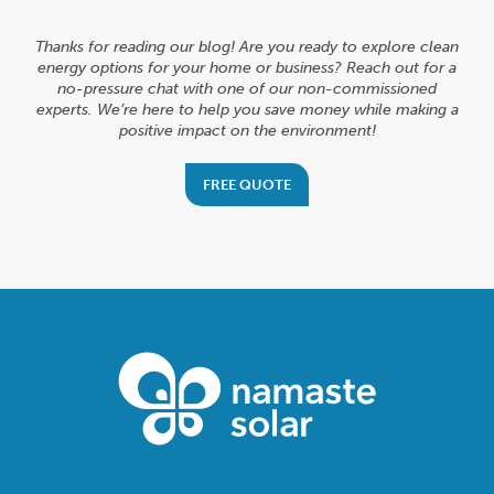
Thanks for reading our blog! Are you ready to explore clean
energy options for your home or business? Reach out for a
no-pressure chat with one of our non-commissioned
experts. We’re here to help you save money while making a
positive impact on the environment!
FREE QUOTE