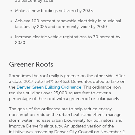
30 percent by 2025.
Make all new buildings net-zero by 2035.
Achieve 100 percent renewable electricity in municipal
facilities by 2025 and community-wide by 2030.
Increase electric vehicle registrations to 30 percent by
2030.
Greener Roofs
Sometimes the roof really is greener on the other side. After
a close 2017 vote (54% to 46%), Denverites opted to take on
the
Denver Green Building Ordinance
. This ordinance now
requires buildings over 25,000 square feet to cover a
percentage of their roof with a green roof or solar panels.
The goals of the ordinance are to help reduce energy
consumption, reduce the urban heat island effect, manage
storm water, increase urban biodiversity for pollinators, and
improve Denver’s air quality. An updated version of the
initiative was passed by Denver City Council on November 2,