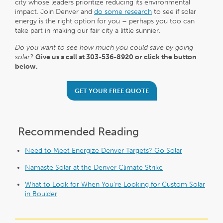
city whose leaders prioritize reducing its environmental
impact. Join Denver and
do some research
to see if solar
energy is the right option for you – perhaps you too can
take part in making our fair city a little sunnier.
Do you want to see how much you could save by going
solar?
Give us a call at 303-536-8920 or click the button
below.
GET YOUR FREE QUOTE
Recommended Reading
Need to Meet Energize Denver Targets? Go Solar
Namaste Solar at the Denver Climate Strike
What to Look for When You’re Looking for Custom Solar
in Boulder