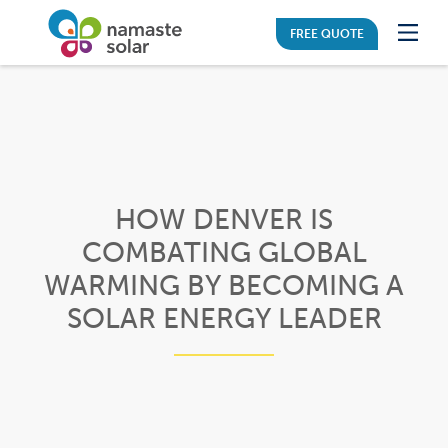
FREE QUOTE
HOW DENVER IS
COMBATING GLOBAL
WARMING BY BECOMING A
SOLAR ENERGY LEADER